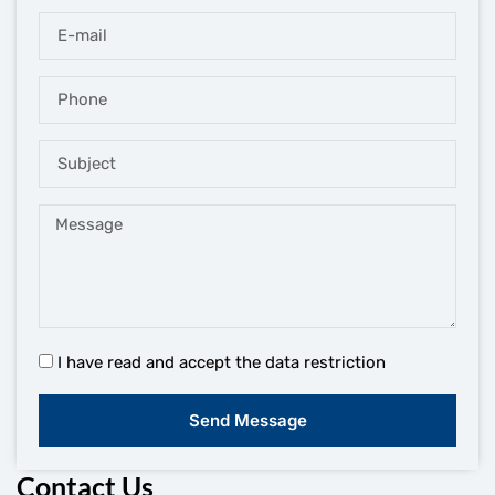
I have read and accept the data restriction
Send Message
Contact Us