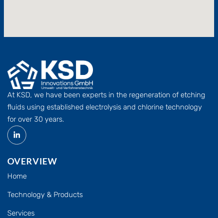
At KSD, we have been experts in the regeneration of etching
fluids using established electrolysis and chlorine technology
for over 30 years.
OVERVIEW
Home
Technology & Products
Services