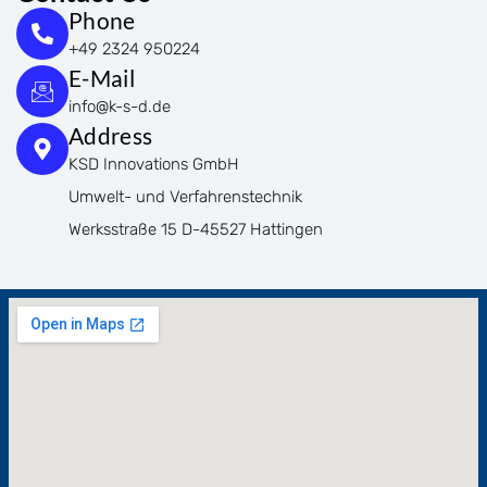
Phone
+49 2324 950224
E-Mail
info@k-s-d.de
Address
KSD Innovations GmbH
Umwelt- und Verfahrenstechnik
Werksstraße 15 D-45527 Hattingen