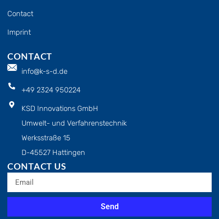
Contact
Imprint
CONTACT
info@k-s-d.de
+49 2324 950224
KSD Innovations GmbH
Umwelt- und Verfahrenstechnik
Werksstraße 15
D-45527 Hattingen
CONTACT US
Send