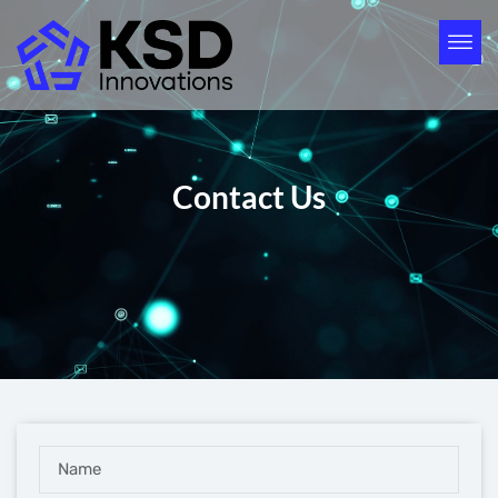
Contact Us